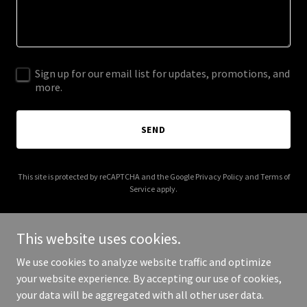
Sign up for our email list for updates, promotions, and
more.
SEND
This site is protected by reCAPTCHA and the Google
Privacy Policy
and
Terms of
Service
apply.
This website uses cookies.
We use cookies to analyze website traffic and optimize
Copyright © 2026 completelypurenutrition.com - All Rights
your website experience. By accepting our use of cookies,
Reserved.
your data will be aggregated with all other user data.