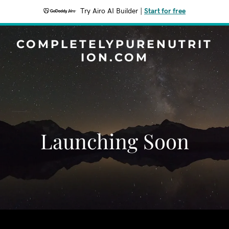
Try Airo AI Builder
|
Start for free
COMPLETELYPURENUTRIT
ION.COM
Launching Soon