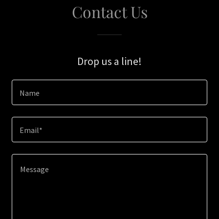
Contact Us
Drop us a line!
Name
Email*